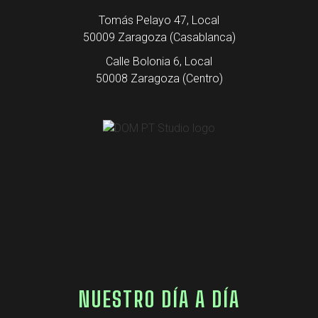
Tomás Pelayo 47, Local
50009 Zaragoza (Casablanca)
Calle Bolonia 6, Local
50008 Zaragoza (Centro)
NUESTRO DÍA A DÍA