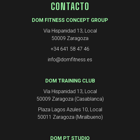
CONTACTO
DOM FITNESS CONCEPT GROUP
Vía Hispanidad 13, Local
50009 Zaragoza
+34 641 58 47 46
info@domfitness.es
DOM TRAINING CLUB
Vía Hispanidad 13, Local
50009 Zaragoza (Casablanca)
Plaza Lagos Azules 10, Local
50011 Zaragoza (Miralbueno)
DOM PT STUDIO