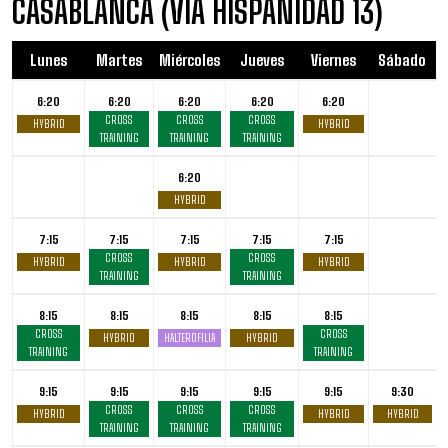
CASABLANCA (VIA HISPANIDAD 13)
Lunes
Martes
Miércoles
Jueves
Viernes
Sábado
6:20
6:20
6:20
6:20
6:20
CROSS
CROSS
CROSS
HYBRID
HYBRID
TRAINING
TRAINING
TRAINING
6:20
HYBRID
7:15
7:15
7:15
7:15
7:15
CROSS
CROSS
HYBRID
HYBRID
HYBRID
TRAINING
TRAINING
8:15
8:15
8:15
8:15
8:15
CROSS
CROSS
HYBRID
HALTEROFILIA
HYBRID
TRAINING
TRAINING
9:15
9:15
9:15
9:15
9:15
9:30
CROSS
CROSS
CROSS
HYBRID
HYBRID
HYBRID
TRAINING
TRAINING
TRAINING