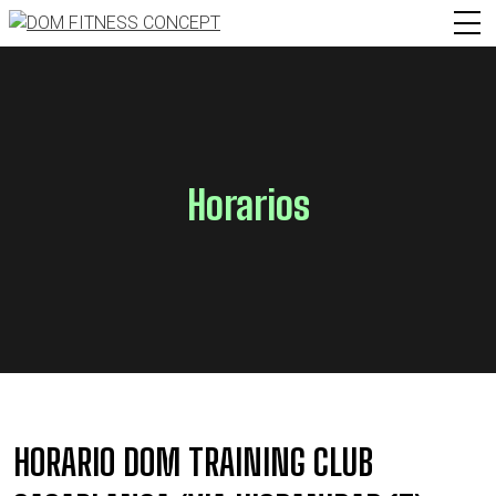
Horarios
HORARIO DOM TRAINING CLUB