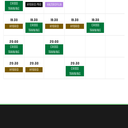
CROSS
HYBRID PRO
HALTEROFILIA
TRAINING
19:30
19:30
19:30
19:30
19:30
CROSS
CROSS
HYBRID
HYBRID
HYBRID
TRAINING
TRAINING
20:00
20:00
CROSS
CROSS
TRAINING
TRAINING
20:30
20:30
20:30
CROSS
HYBRID
HYBRID
TRAINING