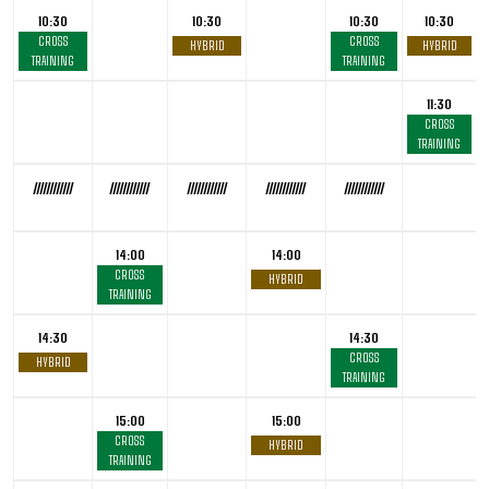
10:30
10:30
10:30
10:30
CROSS
CROSS
HYBRID
HYBRID
TRAINING
TRAINING
11:30
CROSS
TRAINING
////////////
////////////
////////////
////////////
////////////
14:00
14:00
CROSS
HYBRID
TRAINING
14:30
14:30
CROSS
HYBRID
TRAINING
15:00
15:00
CROSS
HYBRID
TRAINING