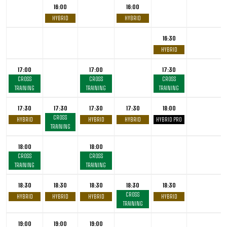
16:00
16:00
HYBRID
HYBRID
16:30
HYBRID
17:00
17:00
17:30
CROSS
CROSS
CROSS
TRAINING
TRAINING
TRAINING
17:30
17:30
17:30
17:30
18:00
CROSS
HYBRID
HYBRID
HYBRID
HYBRID PRO
TRAINING
18:00
18:00
CROSS
CROSS
TRAINING
TRAINING
18:30
18:30
18:30
18:30
18:30
CROSS
HYBRID
HYBRID
HYBRID
HYBRID
TRAINING
19:00
19:00
19:00